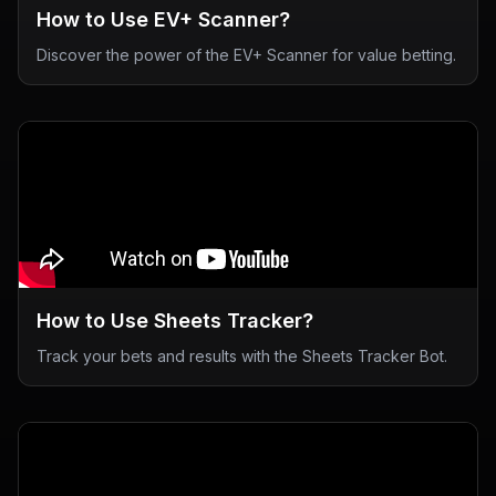
How to Use EV+ Scanner?
Discover the power of the EV+ Scanner for value betting.
How to Use Sheets Tracker?
Track your bets and results with the Sheets Tracker Bot.