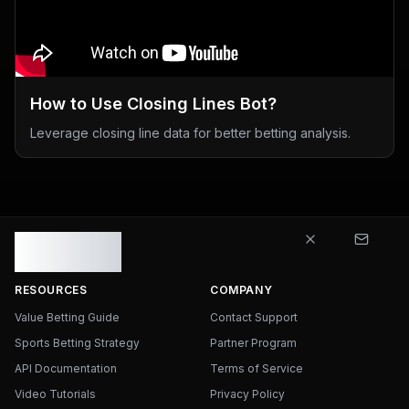
How to Use Closing Lines Bot?
Leverage closing line data for better betting analysis.
OddsNotifier
RESOURCES
COMPANY
Value Betting Guide
Contact Support
Sports Betting Strategy
Partner Program
API Documentation
Terms of Service
Video Tutorials
Privacy Policy