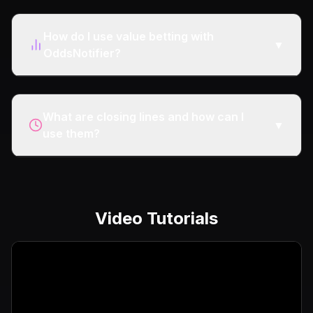
How do I use value betting with
▼
OddsNotifier?
What are closing lines and how can I
▼
use them?
Video Tutorials