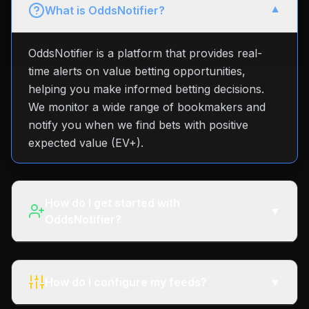
What is OddsNotifier?
▼
OddsNotifier is a platform that provides real-
time alerts on value betting opportunities,
helping you make informed betting decisions.
We monitor a wide range of bookmakers and
notify you when we find bets with positive
expected value (EV+).
How do I get started with
▼
OddsNotifier?
How do I configure my feeds?
▼