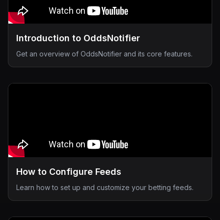
Introduction to OddsNotifier
Get an overview of OddsNotifier and its core features.
How to Configure Feeds
Learn how to set up and customize your betting feeds.