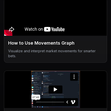
How to Use Movements Graph
Visualize and interpret market movements for smarter
bets.