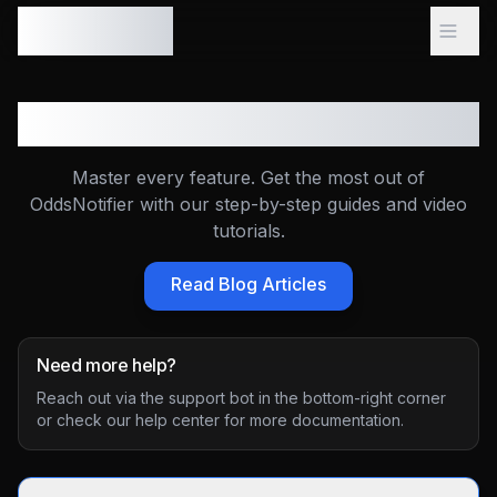
ODDSNOTIFIER
Guides
Master every feature. Get the most out of
OddsNotifier with our step-by-step guides and video
tutorials.
Read Blog Articles
Need more help?
Reach out via the support bot in the bottom-right corner
or check our help center for more documentation.