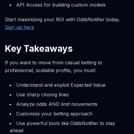
API Access for building custom models
Start maximizing your ROI with OddsNotifier today.
Sign up here
Key Takeaways
If you want to move from casual betting to
professional, scalable profits, you must:
Understand and exploit Expected Value
Use sharp closing lines
Analyze odds AND limit movements
Customize your betting approach
Use powerful tools like OddsNotifier to stay
ahead