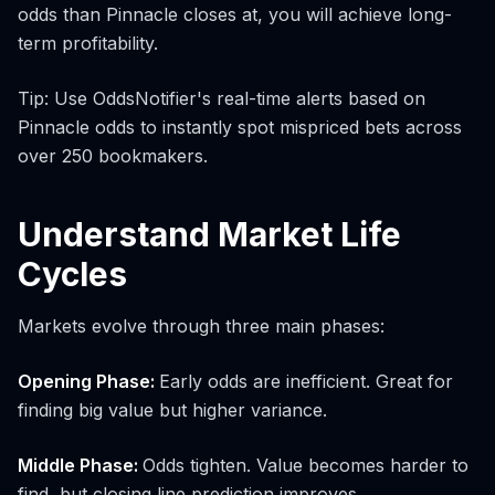
odds than Pinnacle closes at, you will achieve long-
term profitability.
Tip: Use OddsNotifier's real-time alerts based on
Pinnacle odds to instantly spot mispriced bets across
over 250 bookmakers.
Understand Market Life
Cycles
Markets evolve through three main phases:
Opening Phase:
Early odds are inefficient. Great for
finding big value but higher variance.
Middle Phase:
Odds tighten. Value becomes harder to
find, but closing line prediction improves.