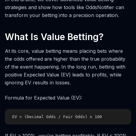
strategies and show how tools like OddsNotifier can
transform your betting into a precision operation.
What Is Value Betting?
At its core, value betting means placing bets where
the odds offered are higher than the true probability
of the event happening. In the long run, betting with
positive Expected Value (EV) leads to profits, while
ignoring EV results in losses.
Formula for Expected Value (EV):
 EV = (Decimal Odds / Fair Odds) x 100
If EV > 100%, you're betting profitably. If EV < 100%,