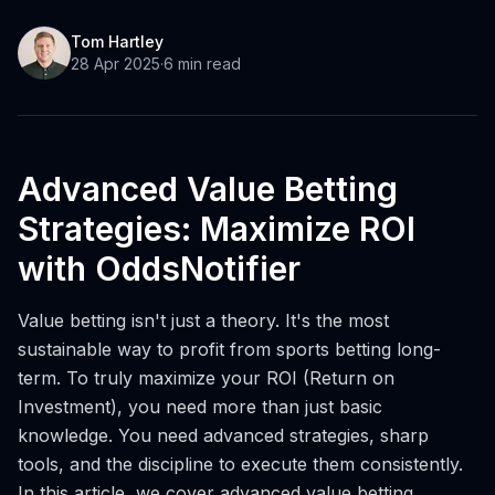
Tom Hartley
28 Apr 2025
·
6
min read
Advanced Value Betting
Strategies: Maximize ROI
with OddsNotifier
Value betting isn't just a theory. It's the most
sustainable way to profit from sports betting long-
term. To truly maximize your ROI (Return on
Investment), you need more than just basic
knowledge. You need advanced strategies, sharp
tools, and the discipline to execute them consistently.
In this article, we cover advanced value betting