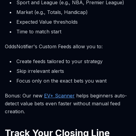
Sport and League (e.g., NBA, Premier League)
Market (e.g., Totals, Handicap)
Expected Value thresholds
Time to match start
OddsNotifier's Custom Feeds allow you to:
Create feeds tailored to your strategy
Skip irrelevant alerts
Focus only on the exact bets you want
Bonus: Our new
EV+ Scanner
helps beginners auto-
detect value bets even faster without manual feed
creation.
Track Your Closing Line