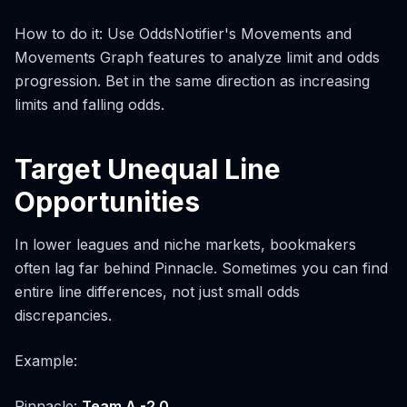
How to do it: Use OddsNotifier's Movements and
Movements Graph features to analyze limit and odds
progression. Bet in the same direction as increasing
limits and falling odds.
Target Unequal Line
Opportunities
In lower leagues and niche markets, bookmakers
often lag far behind Pinnacle. Sometimes you can find
entire line differences, not just small odds
discrepancies.
Example:
Pinnacle:
Team A -2.0