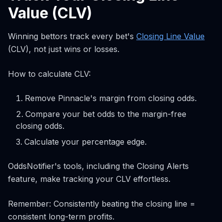
Value (CLV)
Winning bettors track every bet's
Closing Line Value
(CLV), not just wins or losses.
How to calculate CLV:
Remove Pinnacle's margin from closing odds.
Compare your bet odds to the margin-free
closing odds.
Calculate your percentage edge.
OddsNotifier's tools, including the Closing Alerts
feature, make tracking your CLV effortless.
Remember: Consistently beating the closing line =
consistent long-term profits.