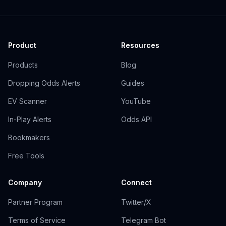
Product
Resources
Products
Blog
Dropping Odds Alerts
Guides
EV Scanner
YouTube
In-Play Alerts
Odds API
Bookmakers
Free Tools
Company
Connect
Partner Program
Twitter/X
Terms of Service
Telegram Bot