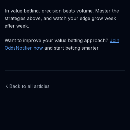
In value betting, precision beats volume. Master the
strategies above, and watch your edge grow week
after week.
Want to improve your value betting approach?
Join
OddsNotifier now
and start betting smarter.
Back to all articles