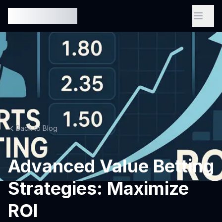
Skip to content
OddsNotifier
Back to Blog
Advanced Value Betting
Strategies: Maximize
ROI