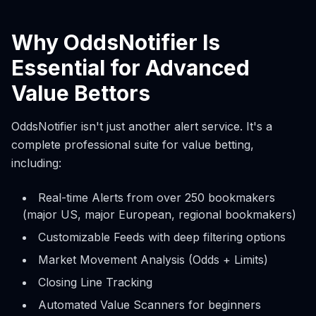
Why OddsNotifier Is
Essential for Advanced
Value Bettors
OddsNotifier isn't just another alert service. It's a
complete professional suite for value betting,
including:
Real-time Alerts from over 250 bookmakers
(major US, major European, regional bookmakers)
Customizable Feeds with deep filtering options
Market Movement Analysis (Odds + Limits)
Closing Line Tracking
Automated Value Scanners for beginners