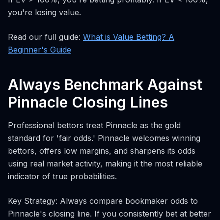
you're losing value.
Read our full guide:
What is Value Betting? A
Beginner's Guide
Always Benchmark Against
Pinnacle Closing Lines
Professional bettors treat Pinnacle as the gold
standard for 'fair odds.' Pinnacle welcomes winning
bettors, offers low margins, and sharpens its odds
using real market activity, making it the most reliable
indicator of true probabilities.
Key Strategy: Always compare bookmaker odds to
Pinnacle's closing line. If you consistently bet at better