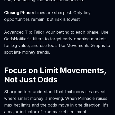
Closing Phase:
Lines are sharpest. Only tiny
opportunities remain, but risk is lowest.
Advanced Tip: Tailor your betting to each phase. Use
OddsNotifier's filters to target early-opening markets
for big value, and use tools like Movements Graphs to
spot late money trends.
Focus on Limit Movements,
Not Just Odds
Sharp bettors understand that limit increases reveal
where smart money is moving. When Pinnacle raises
max bet limits and the odds move in one direction, it's
a major indicator of true market sentiment.