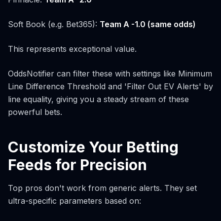
Soft Book (e.g. Bet365):
Team A -1.0 (same odds)
This represents exceptional value.
OddsNotifier can filter these with settings like Minimum
Line Difference Threshold and 'Filter Out EV Alerts' by
line equality, giving you a steady stream of these
powerful bets.
Customize Your Betting
Feeds for Precision
Top pros don't work from generic alerts. They set
ultra-specific parameters based on: