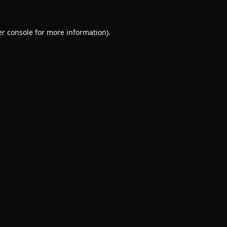
r console
for more information).