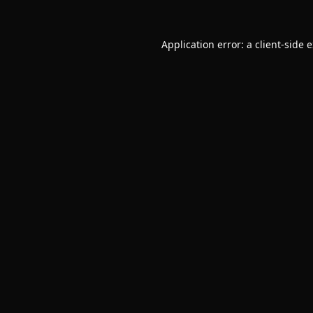
Application error: a
client
-side 