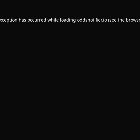
exception has occurred while loading
oddsnotifier.io
(see the
browse