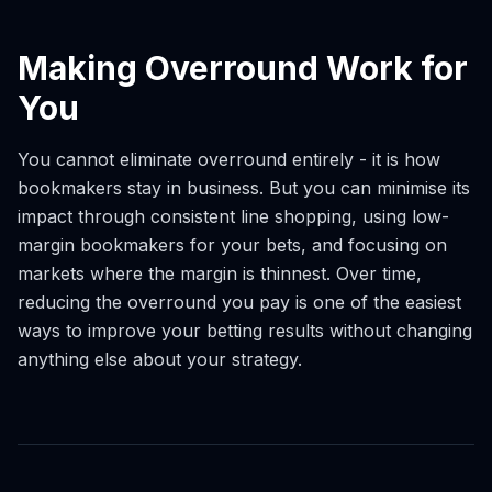
Making Overround Work for
You
You cannot eliminate overround entirely - it is how
bookmakers stay in business. But you can minimise its
impact through consistent line shopping, using low-
margin bookmakers for your bets, and focusing on
markets where the margin is thinnest. Over time,
reducing the overround you pay is one of the easiest
ways to improve your betting results without changing
anything else about your strategy.