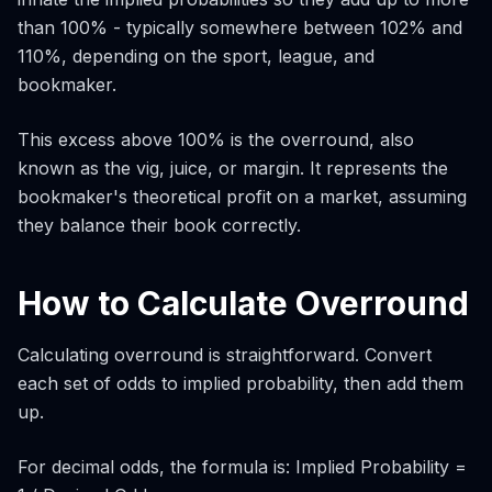
than 100% - typically somewhere between 102% and
110%, depending on the sport, league, and
bookmaker.
This excess above 100% is the overround, also
known as the vig, juice, or margin. It represents the
bookmaker's theoretical profit on a market, assuming
they balance their book correctly.
How to Calculate Overround
Calculating overround is straightforward. Convert
each set of odds to implied probability, then add them
up.
For decimal odds, the formula is: Implied Probability =