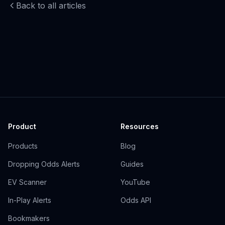
Back to all articles
Product
Resources
Products
Blog
Dropping Odds Alerts
Guides
EV Scanner
YouTube
In-Play Alerts
Odds API
Bookmakers