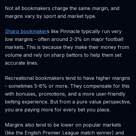
Not all bookmakers charge the same margin, and
margins vary by sport and market type.
Sharp bookmaker
s like Pinnacle typically run very
low margins - often around 2-3% on major football
markets. This is because they make their money from
volume and rely on sharp bettors to help them set
accurate lines.
Recreational bookmakers tend to have higher margins
- sometimes 5-8% or more. They compensate for this
with bonuses, promotions, and a more user-friendly
betting experience. But from a pure value perspective,
you are paying more for every bet you place.
Margins also tend to be lower on popular markets
(like the English Premier League match winner) and