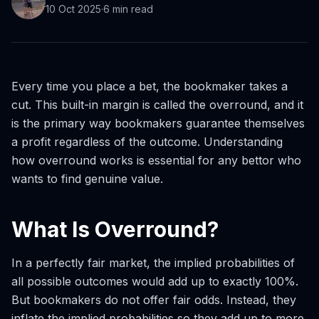
10 Oct 2025
·
6
min read
Every time you place a bet, the bookmaker takes a
cut. This built-in margin is called the overround, and it
is the primary way bookmakers guarantee themselves
a profit regardless of the outcome. Understanding
how overround works is essential for any bettor who
wants to find genuine value.
What Is Overround?
In a perfectly fair market, the implied probabilities of
all possible outcomes would add up to exactly 100%.
But bookmakers do not offer fair odds. Instead, they
inflate the implied probabilities so they add up to more