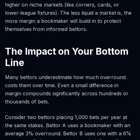
higher on niche markets (like corners, cards, or
lower-league fixtures). The less liquid a market is, the
more margin a bookmaker will build in to protect
themselves from informed bettors.
The Impact on Your Bottom
Line
Many bettors underestimate how much overround
costs them over time. Even a small difference in
margin compounds significantly across hundreds or
thousands of bets.
Consider two bettors placing 1,000 bets per year at
the same stakes. Bettor A uses a bookmaker with an
average 3% overround. Bettor B uses one with a 6%