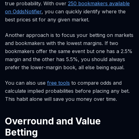
true probability. With over
250 bookmakers available
on OddsNotifier
, you can quickly identify where the
best prices sit for any given market.
Another approach is to focus your betting on markets
and bookmakers with the lowest margins. If two
bookmakers offer the same event but one has a 2.5%
margin and the other has 5.5%, you should always
prefer the lower-margin book, all else being equal.
You can also use
free tools
to compare odds and
calculate implied probabilities before placing any bet.
This habit alone will save you money over time.
Overround and Value
Betting