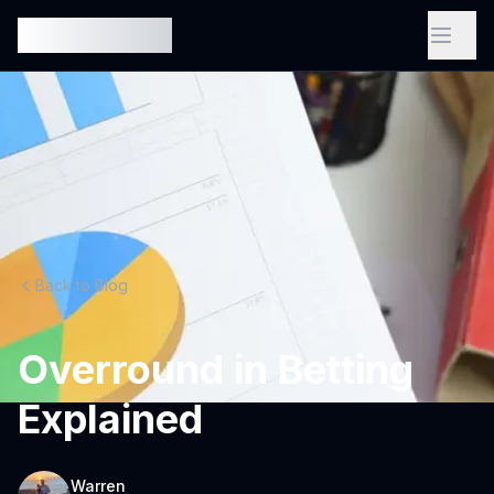
Skip to content
OddsNotifier
Back to Blog
Overround in Betting
Explained
Warren