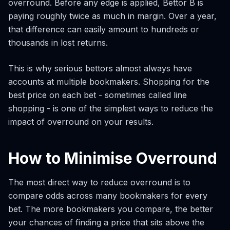
overround. Before any edge is applied, Bettor B is
paying roughly twice as much in margin. Over a year,
that difference can easily amount to hundreds or
thousands in lost returns.
This is why serious bettors almost always have
accounts at multiple bookmakers. Shopping for the
best price on each bet - sometimes called line
shopping - is one of the simplest ways to reduce the
impact of overround on your results.
How to Minimise Overround
The most direct way to reduce overround is to
compare odds across many bookmakers for every
bet. The more bookmakers you compare, the better
your chances of finding a price that sits above the