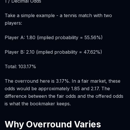
1 / Decimal Odds
Take a simple example - a tennis match with two
players:
Player A: 1.80 (implied probability = 55.56%)
Player B: 2.10 (implied probability = 47.62%)
Total: 103.17%
The overround here is 3.17%. In a fair market, these
odds would be approximately 1.85 and 2.17. The
difference between the fair odds and the offered odds
is what the bookmaker keeps.
Why Overround Varies