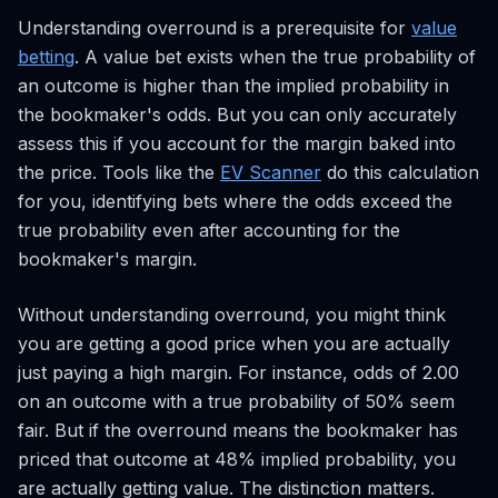
Understanding overround is a prerequisite for
value
betting
. A value bet exists when the true probability of
an outcome is higher than the implied probability in
the bookmaker's odds. But you can only accurately
assess this if you account for the margin baked into
the price. Tools like the
EV Scanner
do this calculation
for you, identifying bets where the odds exceed the
true probability even after accounting for the
bookmaker's margin.
Without understanding overround, you might think
you are getting a good price when you are actually
just paying a high margin. For instance, odds of 2.00
on an outcome with a true probability of 50% seem
fair. But if the overround means the bookmaker has
priced that outcome at 48% implied probability, you
are actually getting value. The distinction matters.