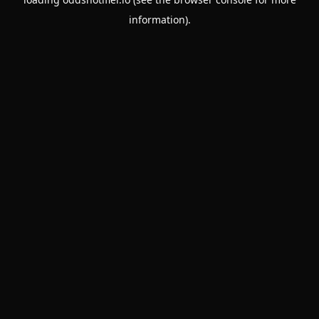
information).