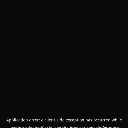
Application error: a
client
-side exception has occurred while
loading
oddsnotifier.io
(see the
browser console
for more