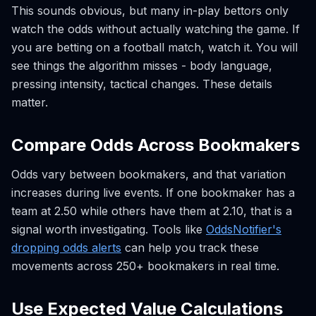
This sounds obvious, but many in-play bettors only
watch the odds without actually watching the game. If
you are betting on a football match, watch it. You will
see things the algorithm misses - body language,
pressing intensity, tactical changes. These details
matter.
Compare Odds Across Bookmakers
Odds vary between bookmakers, and that variation
increases during live events. If one bookmaker has a
team at 2.50 while others have them at 2.10, that is a
signal worth investigating. Tools like
OddsNotifier's
dropping odds alerts
can help you track these
movements across 250+ bookmakers in real time.
Use Expected Value Calculations