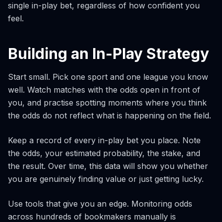
single in-play bet, regardless of how confident you
feel.
Building an In-Play Strategy
Start small. Pick one sport and one league you know
well. Watch matches with the odds open in front of
you, and practise spotting moments where you think
the odds do not reflect what is happening on the field.
Keep a record of every in-play bet you place. Note
the odds, your estimated probability, the stake, and
the result. Over time, this data will show you whether
you are genuinely finding value or just getting lucky.
Use tools that give you an edge. Monitoring odds
across hundreds of bookmakers manually is