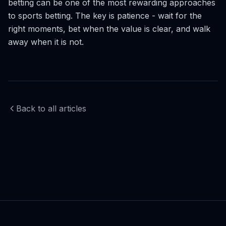
betting can be one of the most rewarding approaches
to sports betting. The key is patience - wait for the
right moments, bet when the value is clear, and walk
away when it is not.
Back to all articles