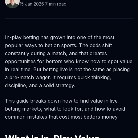
15 Jan 2026
·
7
min read
In-play betting has grown into one of the most
popular ways to bet on sports. The odds shift
constantly during a match, and that creates
opportunities for bettors who know how to spot value
in real time. But betting live is not the same as placing
a pre-match wager. It requires quick thinking,
discipline, and a solid strategy.
This guide breaks down how to find value in live
betting markets, what to look for, and how to avoid
common mistakes that cost most bettors money.