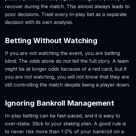
recover during the match. This almost always leads to
poor decisions. Treat every in-play bet as a separate
decision with its own analysis.
Betting Without Watching
If you are not watching the event, you are betting
blind. The odds alone do not tell the full story. A team
might be at longer odds because of a red card, but if
you are not watching, you will not know that they are
still controlling the match despite being a player down.
Ignoring Bankroll Management
In-play betting can be fast-paced, and it is easy to
over-stake. Stick to your staking plan. A good rule is
to never risk more than 1-2% of your bankroll on a