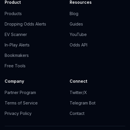
Product
Resources
Products
Blog
Dropping Odds Alerts
Guides
EV Scanner
YouTube
In-Play Alerts
Odds API
Bookmakers
Free Tools
Company
Connect
Partner Program
Twitter/X
Terms of Service
Telegram Bot
Privacy Policy
Contact