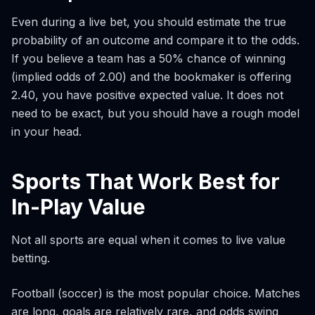
Even during a live bet, you should estimate the true
probability of an outcome and compare it to the odds.
If you believe a team has a 50% chance of winning
(implied odds of 2.00) and the bookmaker is offering
2.40, you have positive expected value. It does not
need to be exact, but you should have a rough model
in your head.
Sports That Work Best for
In-Play Value
Not all sports are equal when it comes to live value
betting.
Football (soccer) is the most popular choice. Matches
are long, goals are relatively rare, and odds swing