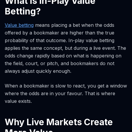
What Is In-Play Value
Betting?
Value betting
means placing a bet when the odds
offered by a bookmaker are higher than the true
probability of that outcome. In-play value betting
applies the same concept, but during a live event. The
odds change rapidly based on what is happening on
the field, court, or pitch, and bookmakers do not
always adjust quickly enough.
When a bookmaker is slow to react, you get a window
where the odds are in your favour. That is where
value exists.
Why Live Markets Create