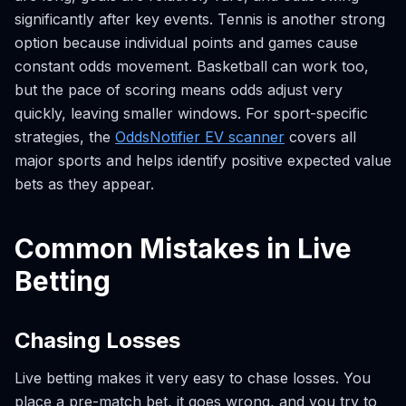
significantly after key events. Tennis is another strong
option because individual points and games cause
constant odds movement. Basketball can work too,
but the pace of scoring means odds adjust very
quickly, leaving smaller windows. For sport-specific
strategies, the
OddsNotifier EV scanner
covers all
major sports and helps identify positive expected value
bets as they appear.
Common Mistakes in Live
Betting
Chasing Losses
Live betting makes it very easy to chase losses. You
place a pre-match bet, it goes wrong, and you try to