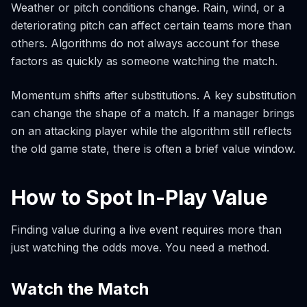
Weather or pitch conditions change. Rain, wind, or a
deteriorating pitch can affect certain teams more than
others. Algorithms do not always account for these
factors as quickly as someone watching the match.
Momentum shifts after substitutions. A key substitution
can change the shape of a match. If a manager brings
on an attacking player while the algorithm still reflects
the old game state, there is often a brief value window.
How to Spot In-Play Value
Finding value during a live event requires more than
just watching the odds move. You need a method.
Watch the Match