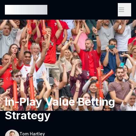
Skip to content
OddsNotifier
Back to Blog
In-Play Value Betting
Strategy
Tom Hartley