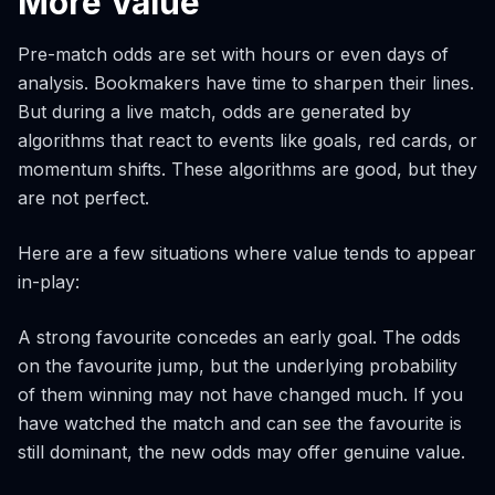
More Value
Pre-match odds are set with hours or even days of
analysis. Bookmakers have time to sharpen their lines.
But during a live match, odds are generated by
algorithms that react to events like goals, red cards, or
momentum shifts. These algorithms are good, but they
are not perfect.
Here are a few situations where value tends to appear
in-play:
A strong favourite concedes an early goal. The odds
on the favourite jump, but the underlying probability
of them winning may not have changed much. If you
have watched the match and can see the favourite is
still dominant, the new odds may offer genuine value.