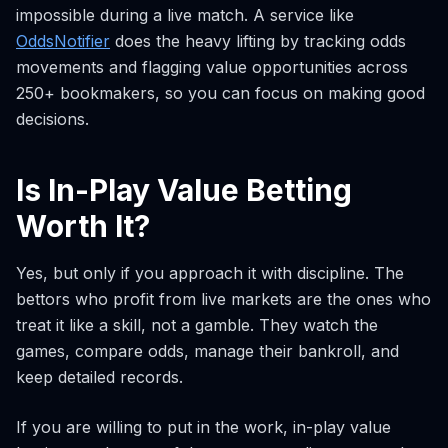
impossible during a live match. A service like
OddsNotifier
does the heavy lifting by tracking odds
movements and flagging value opportunities across
250+ bookmakers, so you can focus on making good
decisions.
Is In-Play Value Betting
Worth It?
Yes, but only if you approach it with discipline. The
bettors who profit from live markets are the ones who
treat it like a skill, not a gamble. They watch the
games, compare odds, manage their bankroll, and
keep detailed records.
If you are willing to put in the work, in-play value